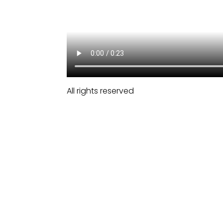
All rights reserved