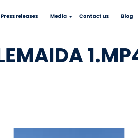
Press releases
Media
Contact us
Blog
LEMAIDA 1.MP