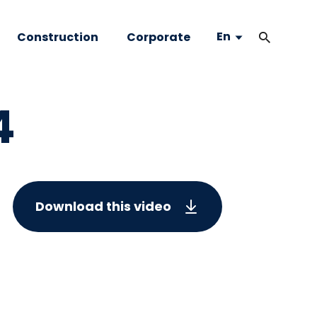
En
Construction
Corporate
4
Download this video