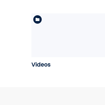
See the folder
Videos