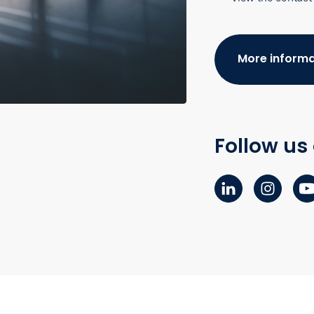
More informa
Follow us