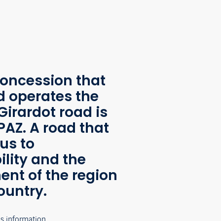
oncession that
d operates the
Girardot road is
AZ. A road that
us to
ility and the
nt of the region
ountry.
's information