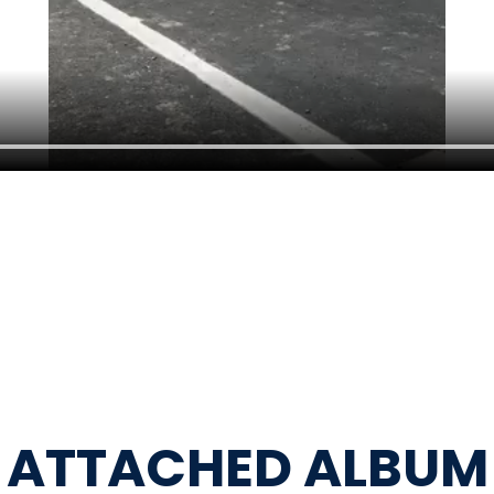
ATTACHED ALBUM