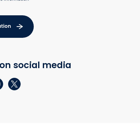
tion
 on social media