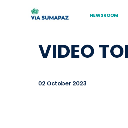
NEWSROOM
VIDEO TO
02 October 2023