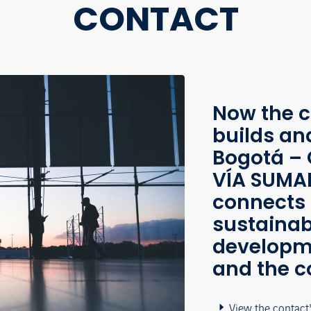
CONTACT
Now the c
builds an
Bogotá – 
VÍA SUMAP
connects 
sustainab
developme
and the c
View the contact