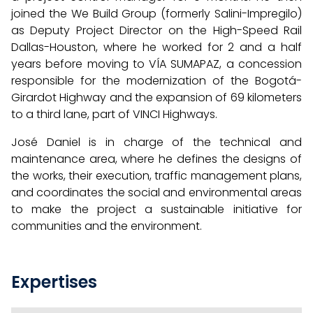
joined the We Build Group (formerly Salini-Impregilo)
as Deputy Project Director on the High-Speed Rail
Dallas-Houston, where he worked for 2 and a half
years before moving to VÍA SUMAPAZ, a concession
responsible for the modernization of the Bogotá-
Girardot Highway and the expansion of 69 kilometers
to a third lane, part of VINCI Highways.
José Daniel is in charge of the technical and
maintenance area, where he defines the designs of
the works, their execution, traffic management plans,
and coordinates the social and environmental areas
to make the project a sustainable initiative for
communities and the environment.
Expertises