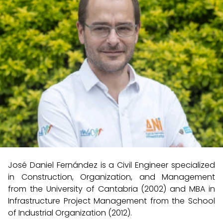
José Daniel Fernández is a Civil Engineer specialized
in Construction, Organization, and Management
from the University of Cantabria (2002) and MBA in
Infrastructure Project Management from the School
of Industrial Organization (2012).