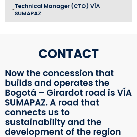
Technical Manager (CTO) VÍA
-
SUMAPAZ
CONTACT
Now the concession that
builds and operates the
Bogotá – Girardot road is VÍA
SUMAPAZ. A road that
connects us to
sustainability and the
development of the region