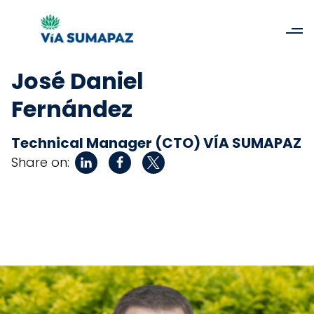
José Daniel
Fernández
Technical Manager (CTO) VÍA SUMAPAZ
Share on: