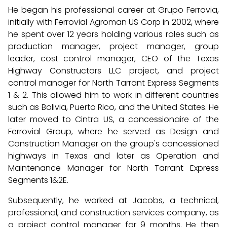
He began his professional career at Grupo Ferrovia,
initially with Ferrovial Agroman US Corp in 2002, where
he spent over 12 years holding various roles such as
production manager, project manager, group
leader, cost control manager, CEO of the Texas
Highway Constructors LLC project, and project
control manager for North Tarrant Express Segments
1 & 2. This allowed him to work in different countries
such as Bolivia, Puerto Rico, and the United States. He
later moved to Cintra US, a concessionaire of the
Ferrovial Group, where he served as Design and
Construction Manager on the group's concessioned
highways in Texas and later as Operation and
Maintenance Manager for North Tarrant Express
Segments 1&2E.
Subsequently, he worked at Jacobs, a technical,
professional, and construction services company, as
a project control manager for 9 months. He then