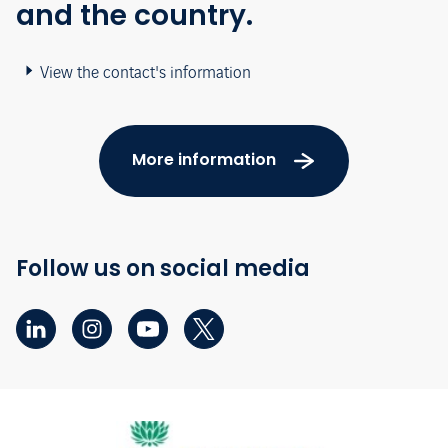
and the country.
View the contact's information
More information
Follow us on social media