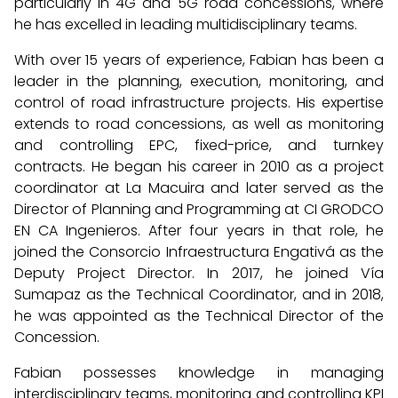
particularly in 4G and 5G road concessions, where
he has excelled in leading multidisciplinary teams.
With over 15 years of experience, Fabian has been a
leader in the planning, execution, monitoring, and
control of road infrastructure projects. His expertise
extends to road concessions, as well as monitoring
and controlling EPC, fixed-price, and turnkey
contracts. He began his career in 2010 as a project
coordinator at La Macuira and later served as the
Director of Planning and Programming at CI GRODCO
EN CA Ingenieros. After four years in that role, he
joined the Consorcio Infraestructura Engativá as the
Deputy Project Director. In 2017, he joined Vía
Sumapaz as the Technical Coordinator, and in 2018,
he was appointed as the Technical Director of the
Concession.
Fabian possesses knowledge in managing
interdisciplinary teams, monitoring and controlling KPI