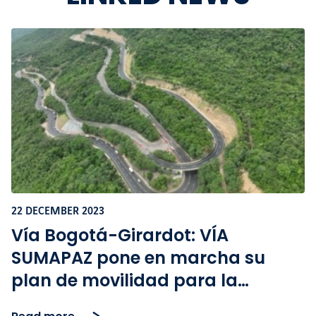
22 DECEMBER 2023
Vía Bogotá-Girardot: VÍA
SUMAPAZ pone en marcha su
plan de movilidad para la
temporada de Navidad y Año