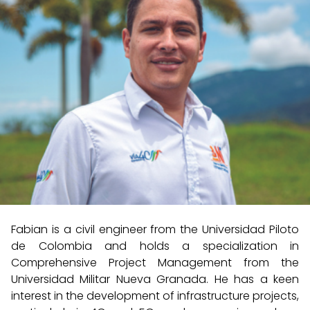
Fabian is a civil engineer from the Universidad Piloto
de Colombia and holds a specialization in
Comprehensive Project Management from the
Universidad Militar Nueva Granada. He has a keen
interest in the development of infrastructure projects,