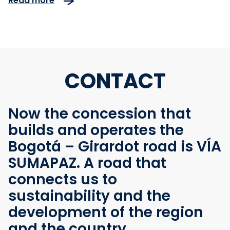
Read more
Nuevo
CONTACT
Now the concession that
builds and operates the
Bogotá – Girardot road is VÍA
SUMAPAZ. A road that
connects us to
sustainability and the
development of the region
and the country.