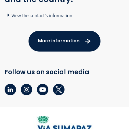
View the contact's information
More information
Follow us on social media