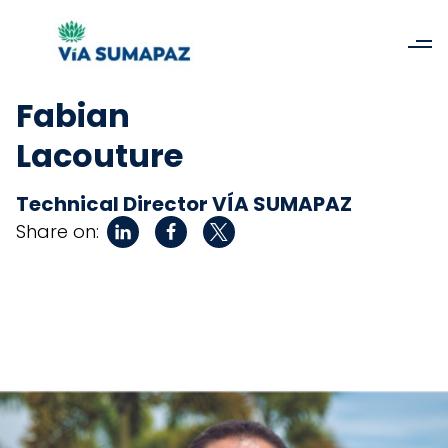
Fabian
Lacouture
Technical Director VÍA SUMAPAZ
Share on: