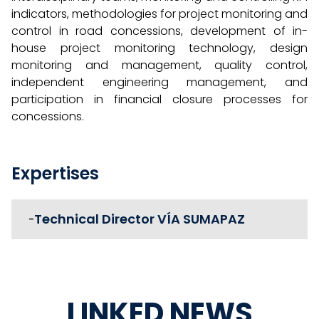
indicators, methodologies for project monitoring and
control in road concessions, development of in-
house project monitoring technology, design
monitoring and management, quality control,
independent engineering management, and
participation in financial closure processes for
concessions.
Expertises
Technical Director VÍA SUMAPAZ
-
LINKED NEWS