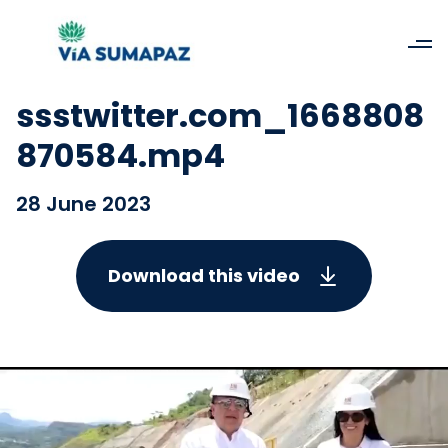
ssstwitter.com_1668808
870584.mp4
28 June 2023
Download this video