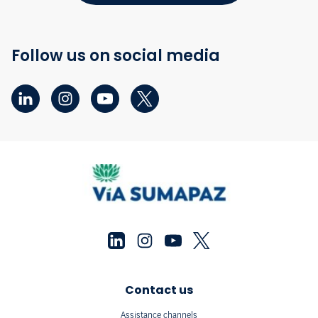
Follow us on social media
Contact us
Assistance channels