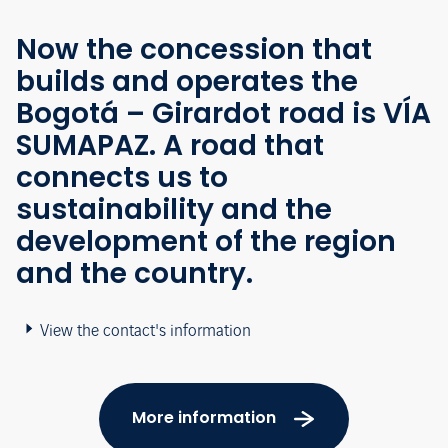
Now the concession that
builds and operates the
Bogotá – Girardot road is VÍA
SUMAPAZ. A road that
connects us to
sustainability and the
development of the region
and the country.
View the contact's information
More information