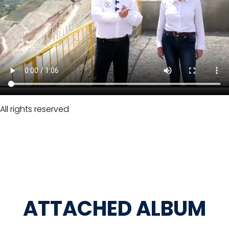
All rights reserved
ATTACHED ALBUM