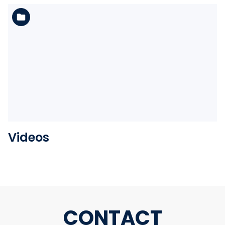
See the folder
Videos
CONTACT