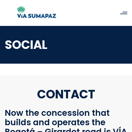
SOCIAL
CONTACT
Now the concession that
builds and operates the
Bogotá – Girardot road is VÍA