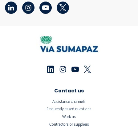
Contact us
Assistance channels
Frequently asked questions
Work us
Contractors or suppliers