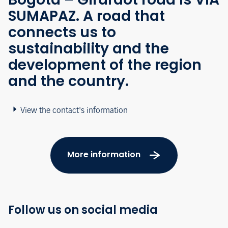
SUMAPAZ. A road that
connects us to
sustainability and the
development of the region
and the country.
View the contact's information
More information
Follow us on social media