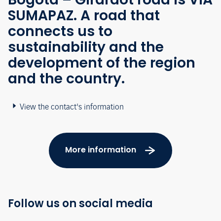
SUMAPAZ. A road that
connects us to
sustainability and the
development of the region
and the country.
View the contact's information
More information
Follow us on social media