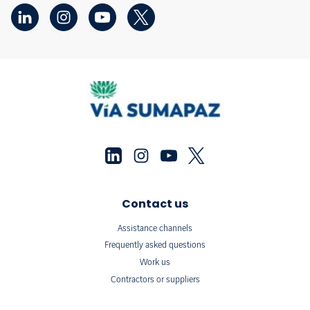
Contact us
Assistance channels
Frequently asked questions
Work us
Contractors or suppliers