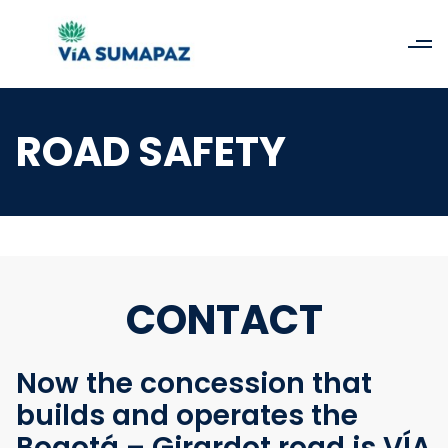
ROAD SAFETY
CONTACT
Now the concession that
builds and operates the
Bogotá – Girardot road is VÍA