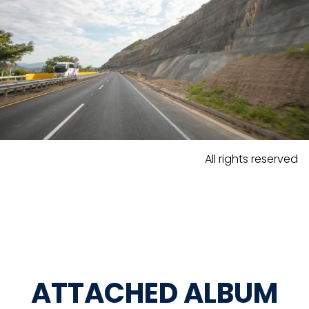
All rights reserved
ATTACHED ALBUM