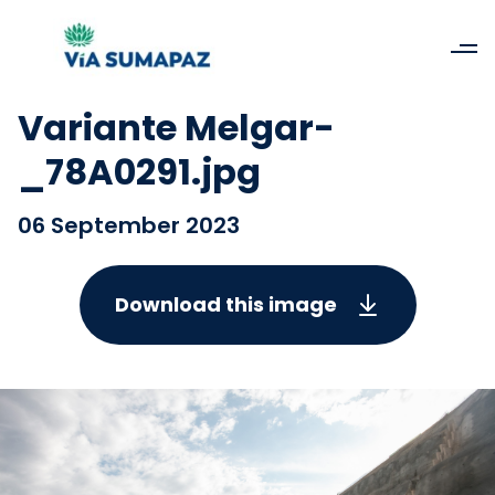
Variante Melgar-
_78A0291.jpg
06 September 2023
Download this image