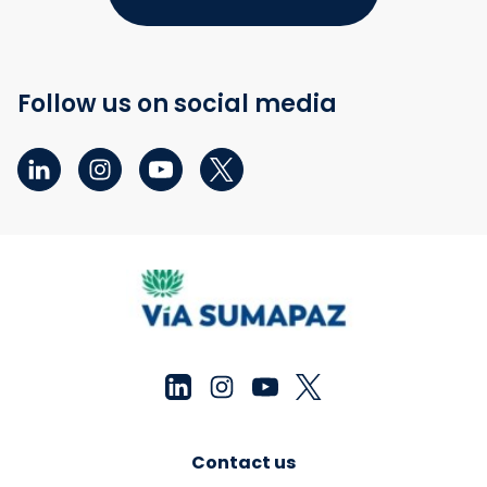
Follow us on social media
Contact us