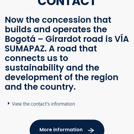
CONTACT
Now the concession that
builds and operates the
Bogotá – Girardot road is VÍA
SUMAPAZ. A road that
connects us to
sustainability and the
development of the region
and the country.
View the contact's information
More information