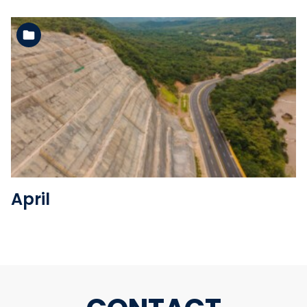
See the folder
April