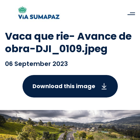
Vaca que rie- Avance de
obra-DJI_0109.jpeg
06 September 2023
Download this image