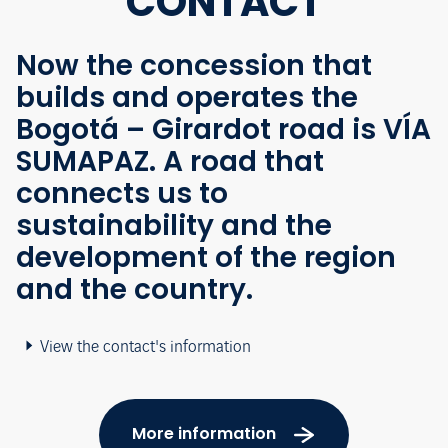
CONTACT
Now the concession that
builds and operates the
Bogotá – Girardot road is VÍA
SUMAPAZ. A road that
connects us to
sustainability and the
development of the region
and the country.
View the contact's information
More information