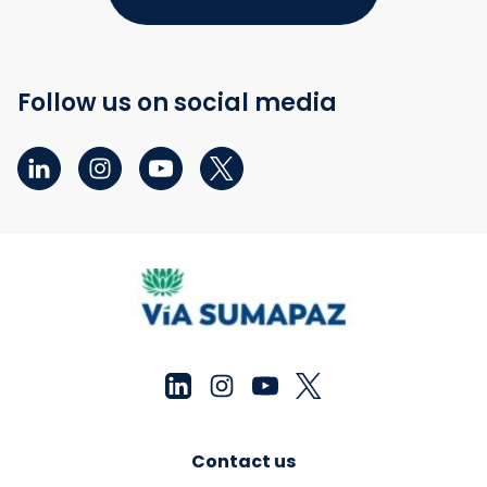
Follow us on social media
Contact us