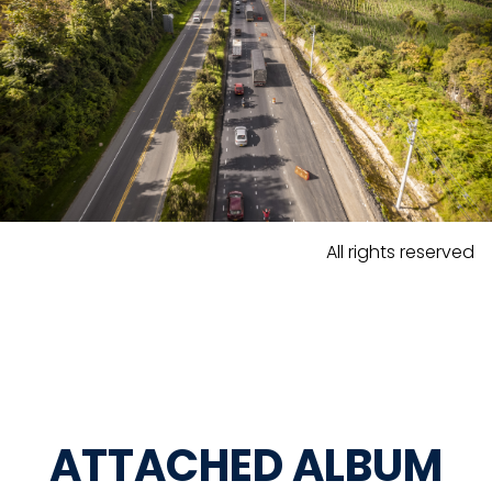
All rights reserved
ATTACHED ALBUM