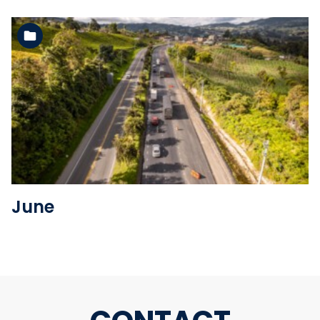
See the folder
June