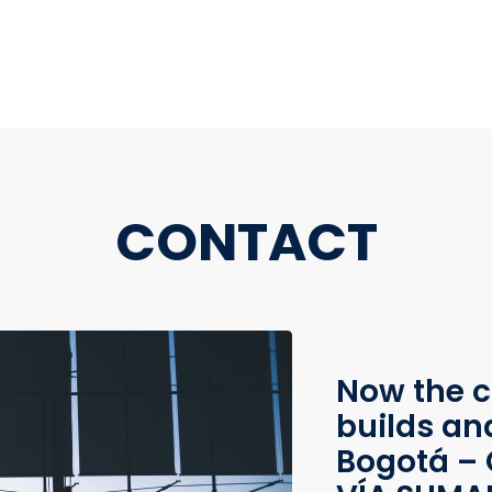
CONTACT
Now the c
builds an
Bogotá – 