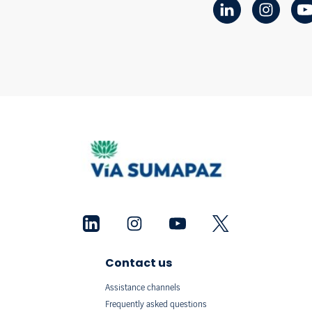
Contact us
Assistance channels
Frequently asked questions