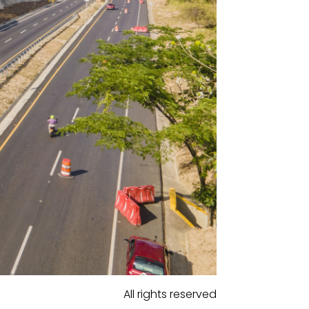
All rights reserved