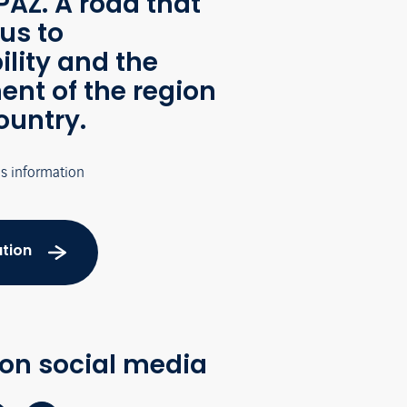
AZ. A road that
us to
ility and the
nt of the region
ountry.
's information
tion
 on social media