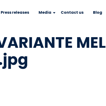
Press releases
Media
Contact us
Blog
VARIANTE ME
.jpg