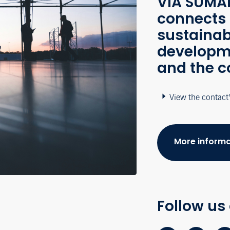
VÍA SUMAP
connects 
sustainab
developme
and the c
View the contact
More informa
Follow us