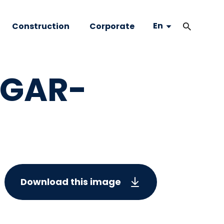
En
Construction
Corporate
LGAR-
Download this image