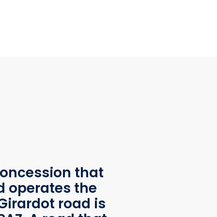
oncession that
d operates the
Girardot road is