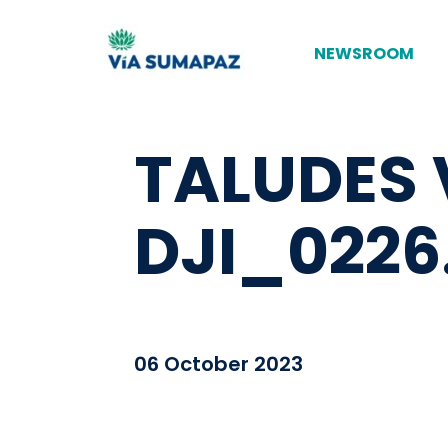
NEWSROOM
TALUDES 
DJI_0226
06 October 2023