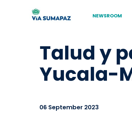
NEWSROOM
Talud y p
Yucala-M
06 September 2023