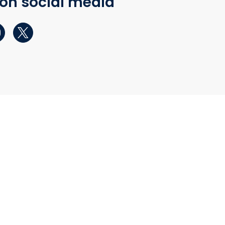
 on social media