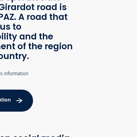
Girardot road is
AZ. A road that
us to
ility and the
nt of the region
ountry.
's information
tion