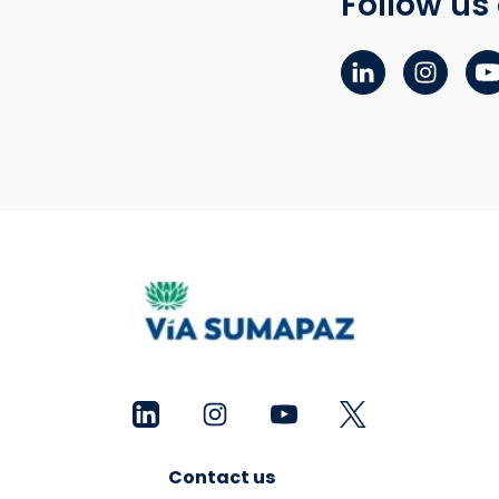
Follow us
Contact us