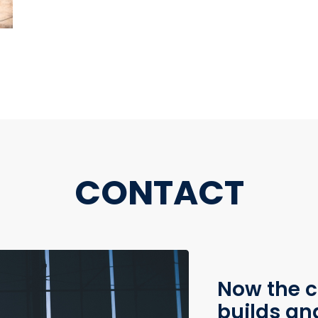
CONTACT
Now the c
builds an