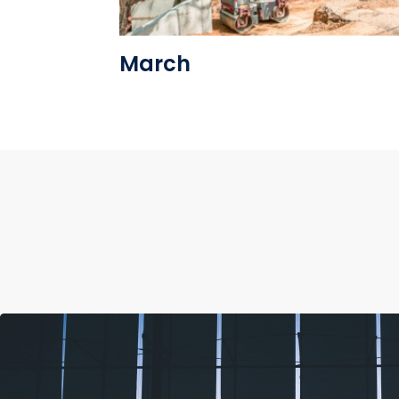
March