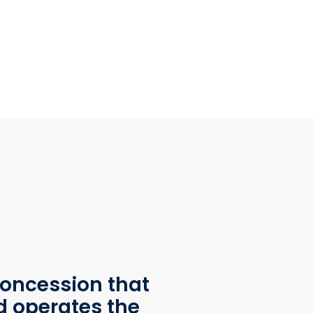
oncession that
d operates the