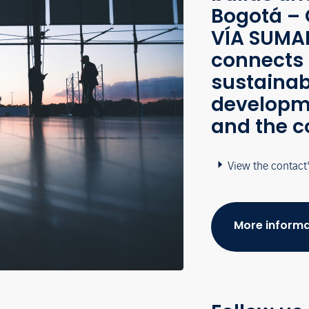
Bogotá – 
VÍA SUMAP
connects 
sustainab
developme
and the c
View the contact
More informa