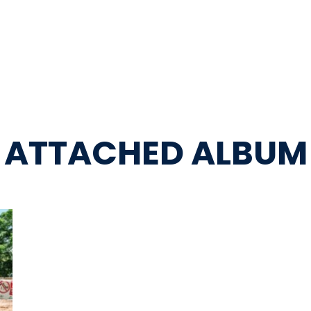
ATTACHED ALBUM