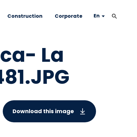
En
Construction
Corporate
nca- La
81.JPG
Download this image