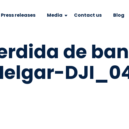
Press releases
Media
Contact us
Blog
erdida de ba
elgar-DJI_04