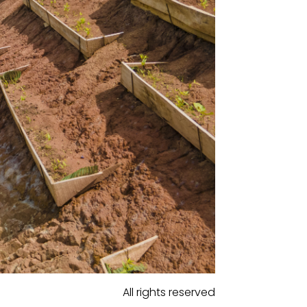
All rights reserved