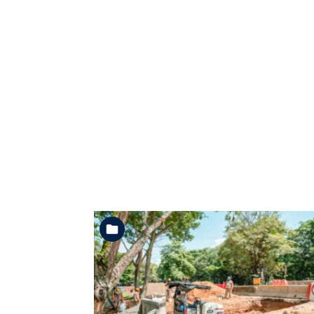
See the folder