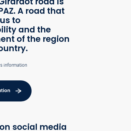
Girardot road is
AZ. A road that
us to
ility and the
nt of the region
ountry.
's information
tion
 on social media