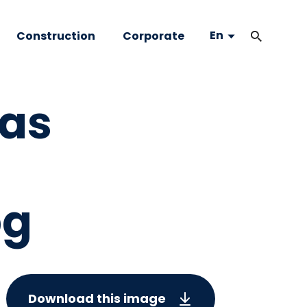
En
Construction
Corporate
sas
pg
Download this image