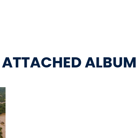
ATTACHED ALBUM