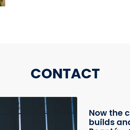
CONTACT
Now the c
builds an