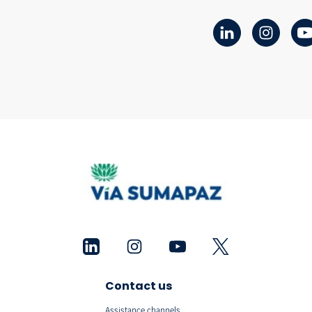
Contact us
Assistance channels