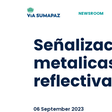
NEWSROOM
Señaliza
metalica
reflecti
06 September 2023