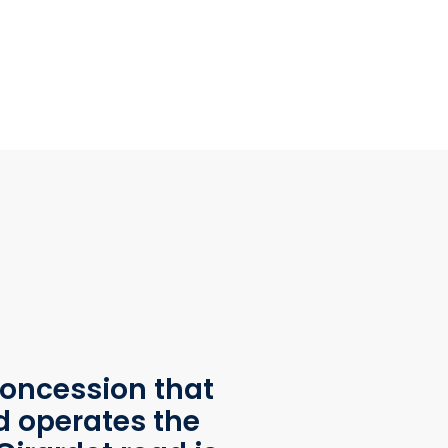
oncession that
d operates the