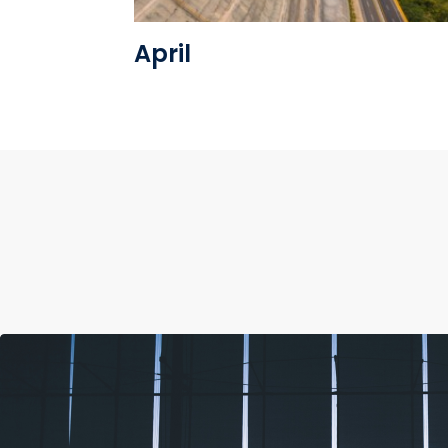
April