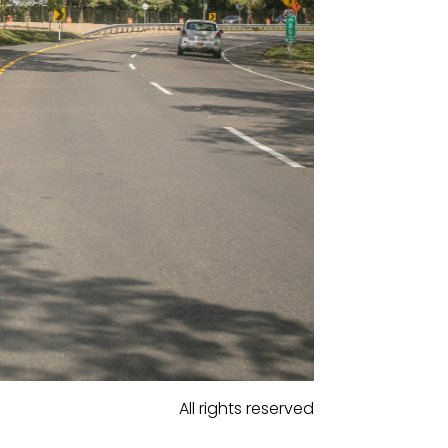
All rights reserved