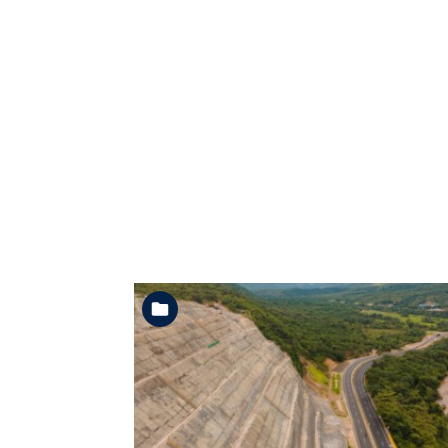
See the folder