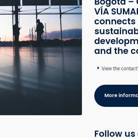
Bogotá – 
VÍA SUMAP
connects 
sustainab
developme
and the c
View the contact
More informa
Follow us