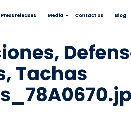
Press releases
Media
Contact us
Blog
ciones, Defen
s, Tachas
vas_78A0670.j