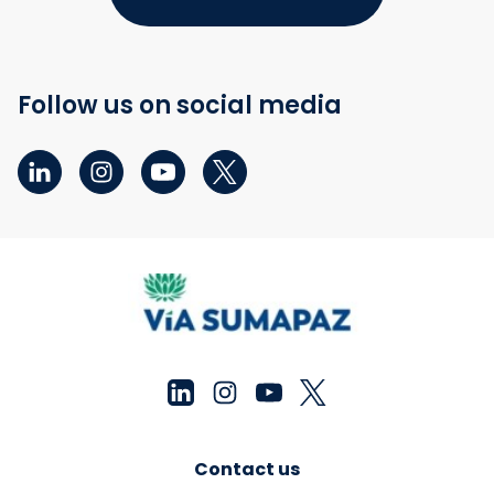
Follow us on social media
Contact us