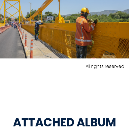
All rights reserved
ATTACHED ALBUM