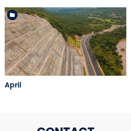
See the folder
April