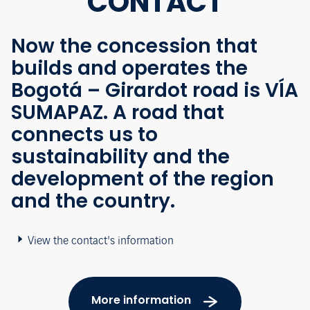
CONTACT
Now the concession that
builds and operates the
Bogotá – Girardot road is VÍA
SUMAPAZ. A road that
connects us to
sustainability and the
development of the region
and the country.
View the contact's information
More information