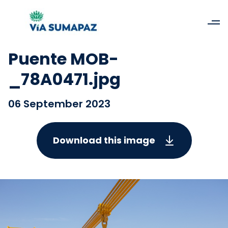
Puente MOB-
_78A0471.jpg
06 September 2023
Download this image