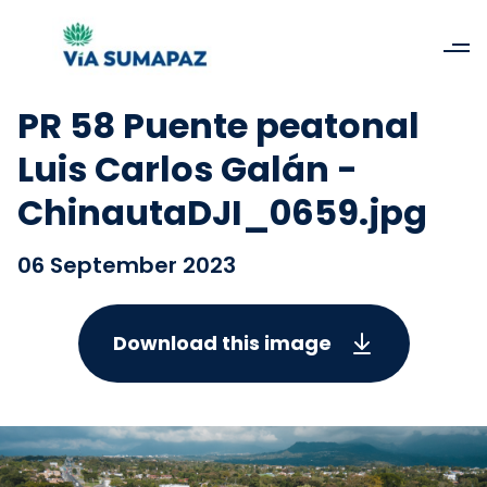
PR 58 Puente peatonal
Luis Carlos Galán -
ChinautaDJI_0659.jpg
06 September 2023
Download this image