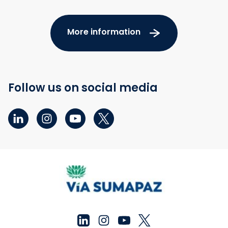
More information
Follow us on social media