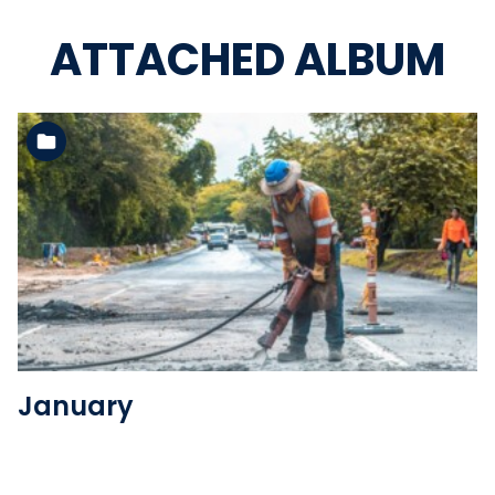
ATTACHED ALBUM
See the folder
January