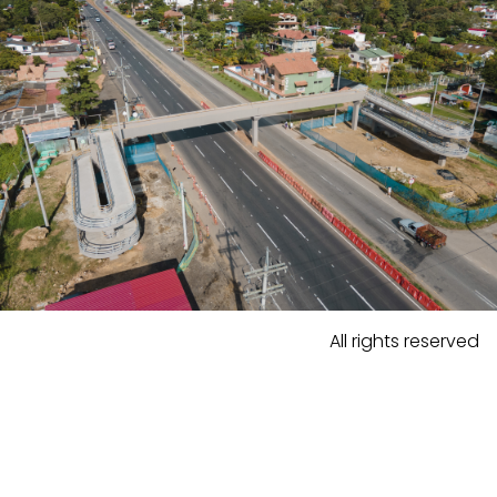
All rights reserved