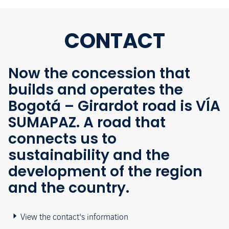
CONTACT
Now the concession that
builds and operates the
Bogotá – Girardot road is VÍA
SUMAPAZ. A road that
connects us to
sustainability and the
development of the region
and the country.
View the contact's information