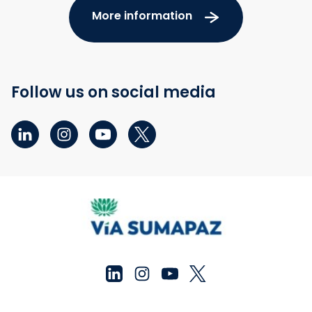
More information
Follow us on social media