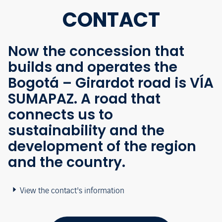
CONTACT
Now the concession that
builds and operates the
Bogotá – Girardot road is VÍA
SUMAPAZ. A road that
connects us to
sustainability and the
development of the region
and the country.
View the contact's information