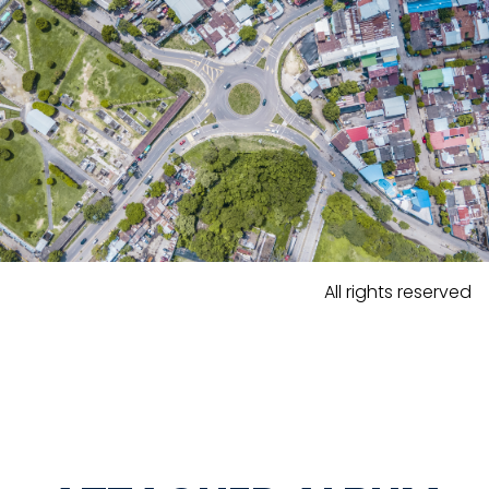
All rights reserved