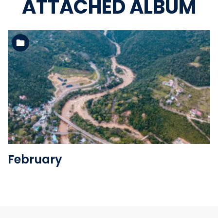
ATTACHED ALBUM
See the folder
February