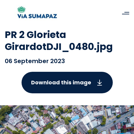
PR 2 Glorieta
GirardotDJI_0480.jpg
06 September 2023
Download this image