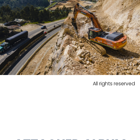
All rights reserved