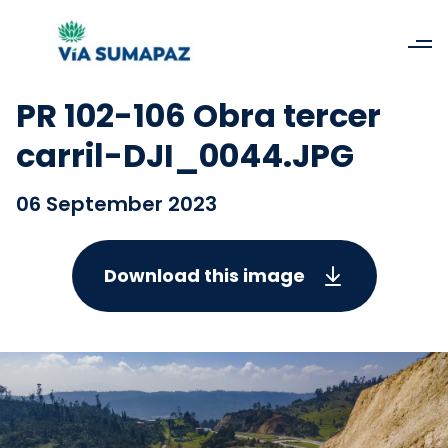
PR 102-106 Obra tercer
carril-DJI_0044.JPG
06 September 2023
Download this image