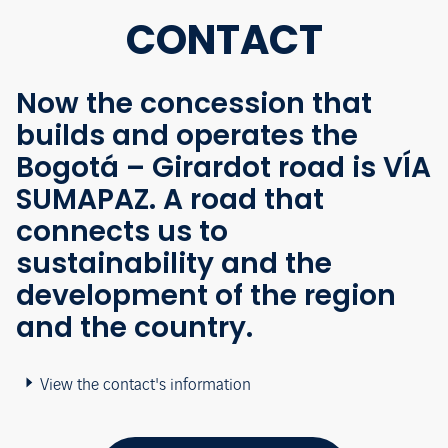
CONTACT
Now the concession that
builds and operates the
Bogotá – Girardot road is VÍA
SUMAPAZ. A road that
connects us to
sustainability and the
development of the region
and the country.
View the contact's information