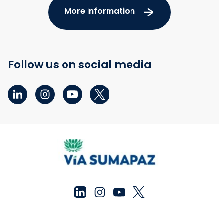
More information
Follow us on social media