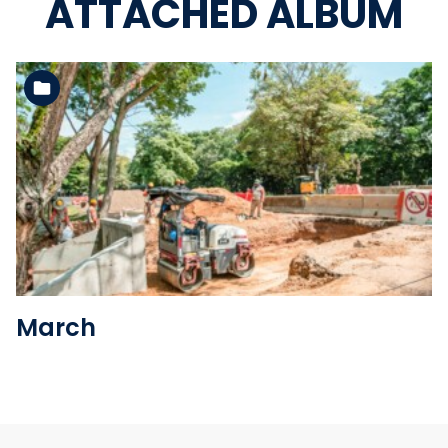
ATTACHED ALBUM
See the folder
March