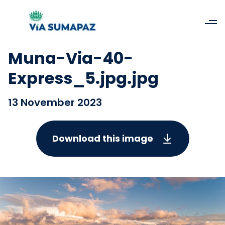
Muna-Via-40-
Express_5.jpg.jpg
13 November 2023
Download this image