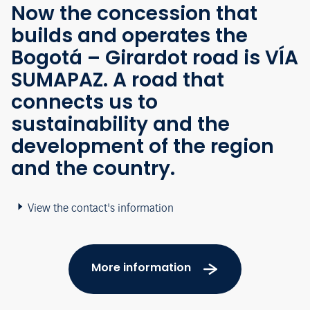
Now the concession that
builds and operates the
Bogotá – Girardot road is VÍA
SUMAPAZ. A road that
connects us to
sustainability and the
development of the region
and the country.
View the contact's information
More information