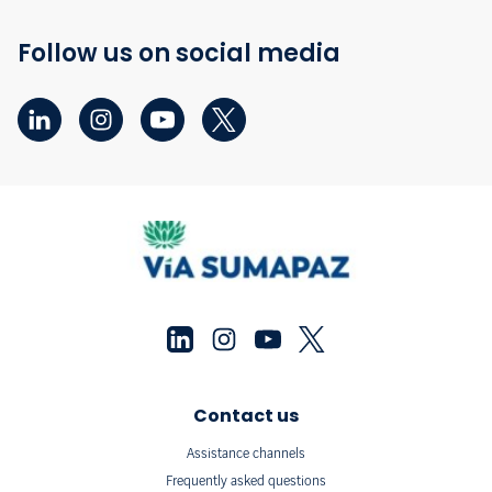
Follow us on social media
Contact us
Assistance channels
Frequently asked questions