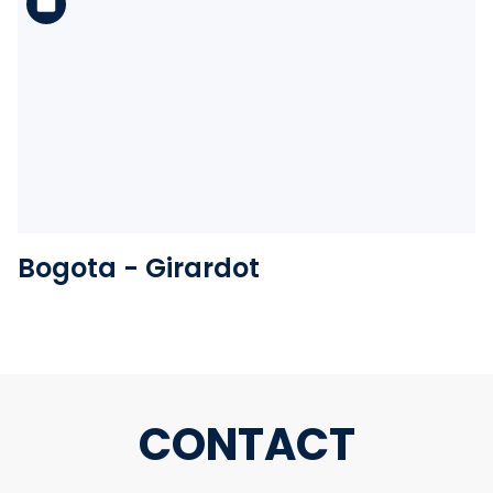
See the folder
Bogota - Girardot
CONTACT