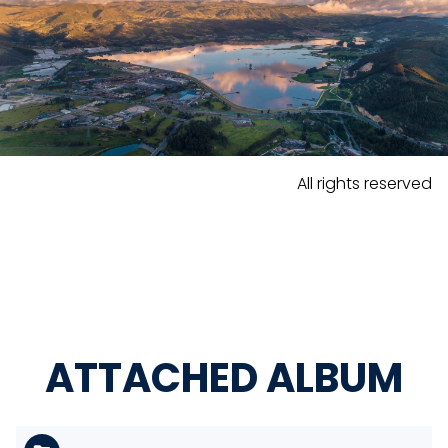
All rights reserved
ATTACHED ALBUM