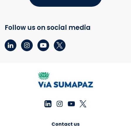
Follow us on social media
Contact us