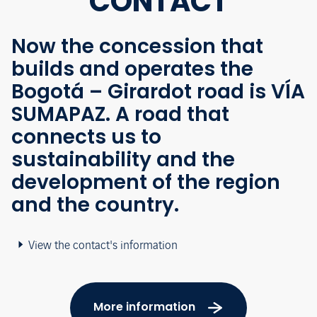
CONTACT
Now the concession that
builds and operates the
Bogotá – Girardot road is VÍA
SUMAPAZ. A road that
connects us to
sustainability and the
development of the region
and the country.
View the contact's information
More information