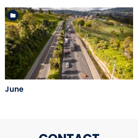
See the folder
June