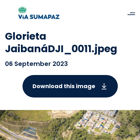
Glorieta
JaibanáDJI_0011.jpeg
06 September 2023
Download this image