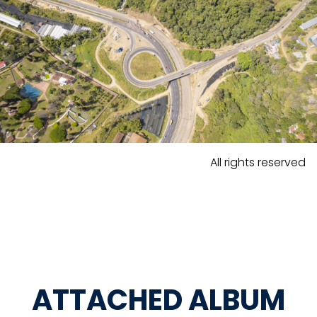
All rights reserved
ATTACHED ALBUM