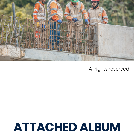
All rights reserved
ATTACHED ALBUM