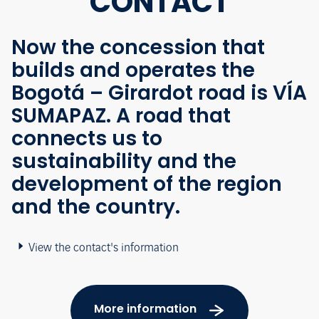
CONTACT
Now the concession that
builds and operates the
Bogotá – Girardot road is VÍA
SUMAPAZ. A road that
connects us to
sustainability and the
development of the region
and the country.
View the contact's information
More information