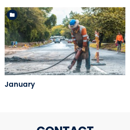
See the folder
January