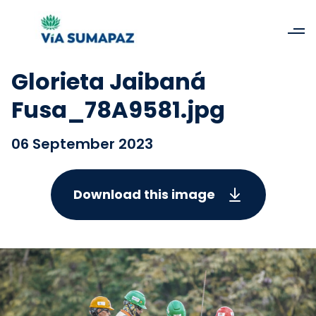
Glorieta Jaibaná
Fusa_78A9581.jpg
06 September 2023
Download this image