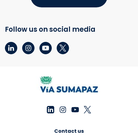
Follow us on social media
Contact us