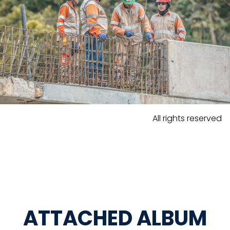
All rights reserved
ATTACHED ALBUM