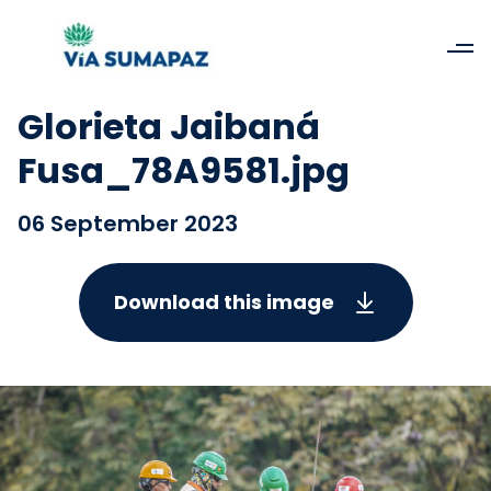
Glorieta Jaibaná
Fusa_78A9581.jpg
06 September 2023
Download this image