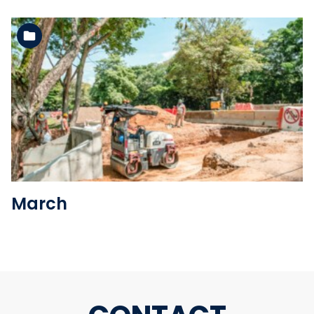
See the folder
March