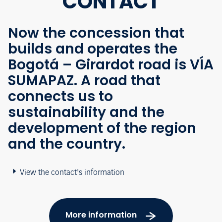
CONTACT
Now the concession that
builds and operates the
Bogotá – Girardot road is VÍA
SUMAPAZ. A road that
connects us to
sustainability and the
development of the region
and the country.
View the contact's information
More information