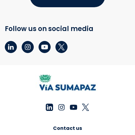
Follow us on social media
Contact us