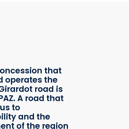
oncession that
d operates the
Girardot road is
AZ. A road that
us to
ility and the
nt of the region