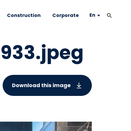
En
Construction
Corporate
933.jpeg
Download this image