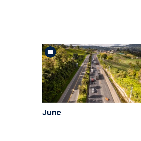
See the folder
June