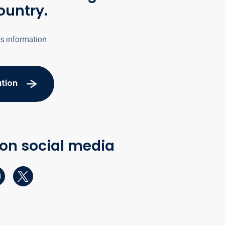
ountry.
's information
tion
 on social media