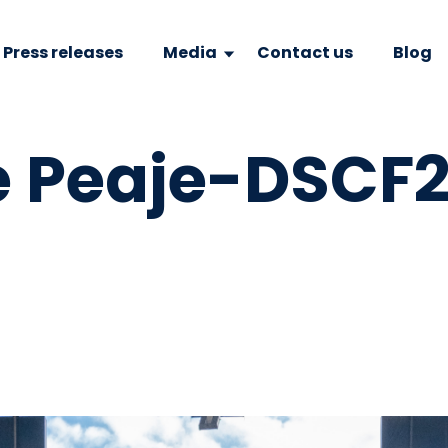
Press releases
Media
Contact us
Blog
e Peaje-DSCF2