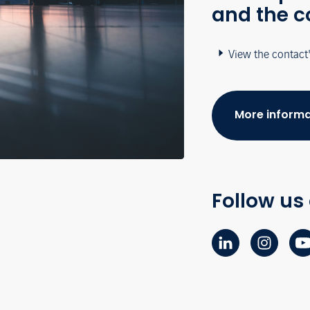
and the c
View the contact
More informa
Follow us