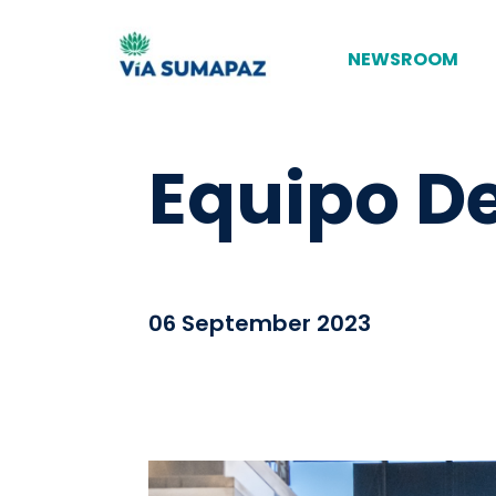
NEWSROOM
Equipo D
06 September 2023