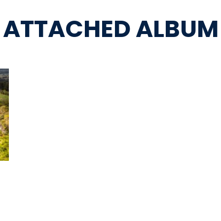
ATTACHED ALBUM