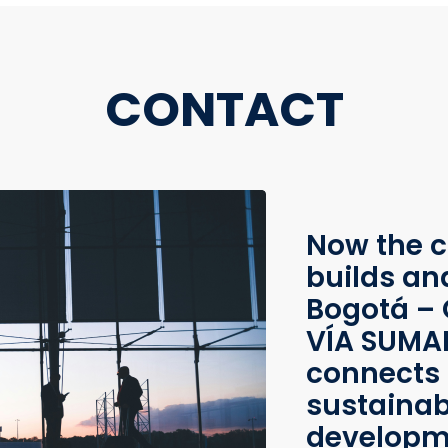
CONTACT
Now the c
builds an
Bogotá – 
VÍA SUMAP
connects 
sustainab
developme