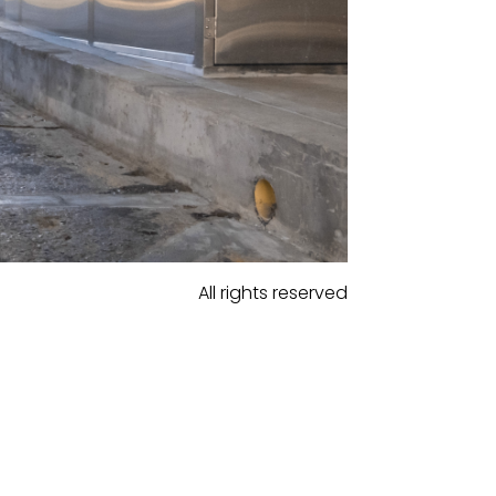
All rights reserved