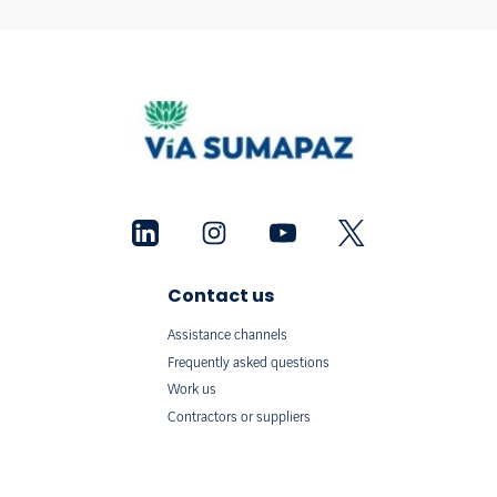
Contact us
Assistance channels
Frequently asked questions
Work us
Contractors or suppliers