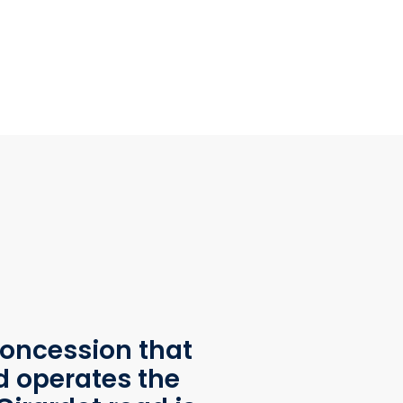
oncession that
d operates the