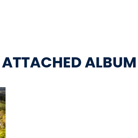
ATTACHED ALBUM