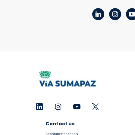
Contact us
Assistance channels