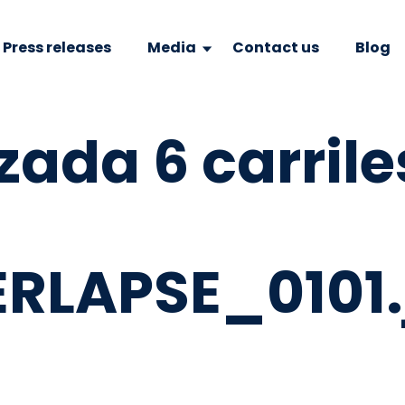
Press releases
Media
Contact us
Blog
zada 6 carrile
RLAPSE_0101.