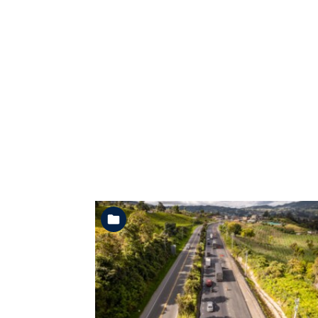
See the folder