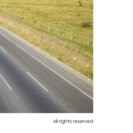
All rights reserved