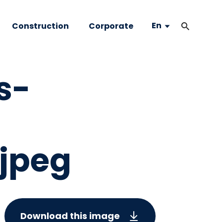
En
Construction
Corporate
s-
jpeg
Download this image