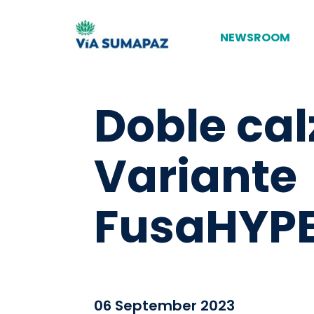
NEWSROOM
Doble cal
Variante
FusaHYPE
06 September 2023