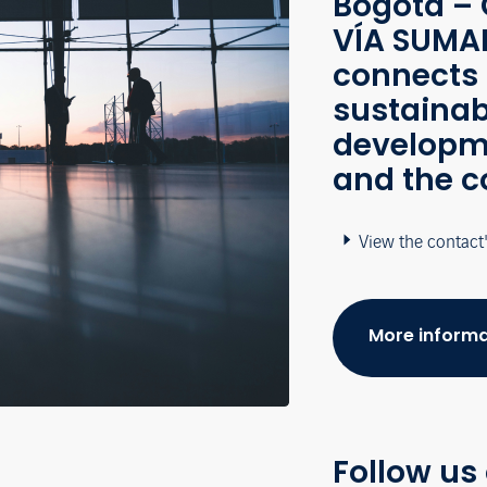
Bogotá – 
VÍA SUMAP
connects 
sustainab
developme
and the c
View the contact
More informa
Follow us