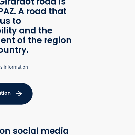
Girardot road is
AZ. A road that
us to
ility and the
nt of the region
ountry.
's information
tion
 on social media