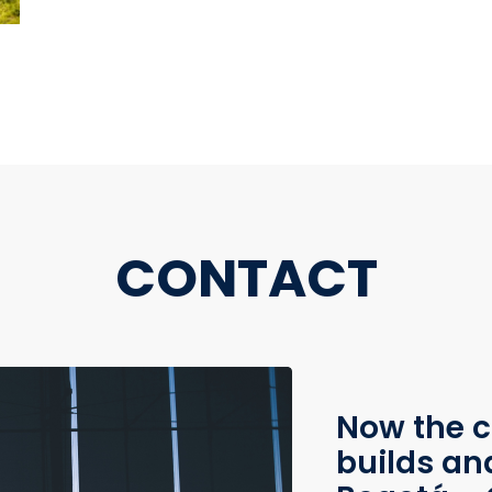
CONTACT
Now the c
builds an