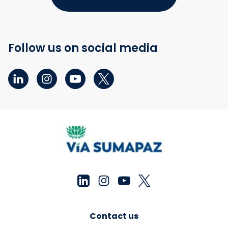
Follow us on social media
Contact us