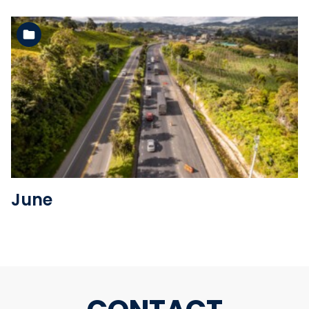
See the folder
June