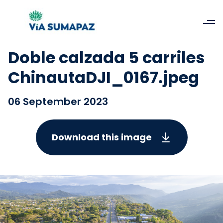
Doble calzada 5 carriles
ChinautaDJI_0167.jpeg
06 September 2023
Download this image