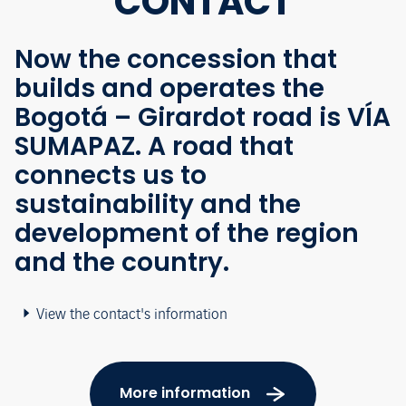
CONTACT
Now the concession that
builds and operates the
Bogotá – Girardot road is VÍA
SUMAPAZ. A road that
connects us to
sustainability and the
development of the region
and the country.
View the contact's information
More information