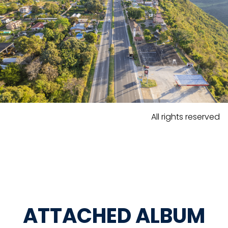
All rights reserved
ATTACHED ALBUM