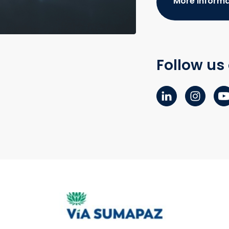
More informa
Follow us