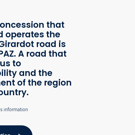
oncession that
d operates the
Girardot road is
AZ. A road that
us to
ility and the
nt of the region
ountry.
's information