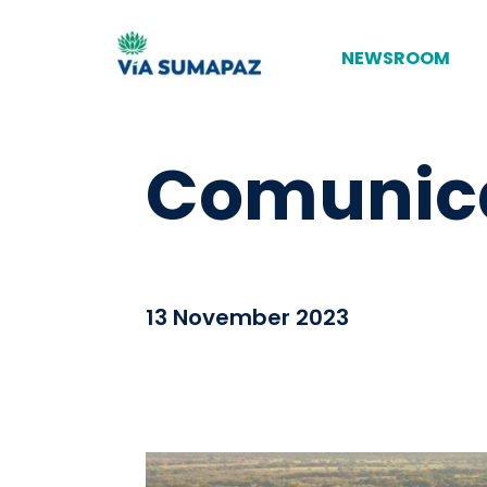
NEWSROOM
Comunica
13 November 2023