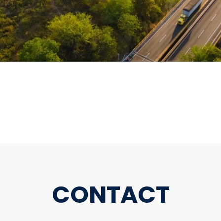
CONTACT