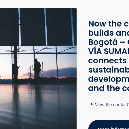
Now the c
builds an
Bogotá – 
VÍA SUMAP
connects 
sustainab
developme
and the c
View the contact