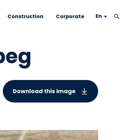
En
Construction
Corporate
peg
Download this image