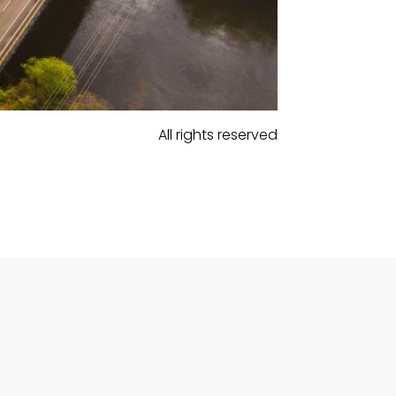
All rights reserved