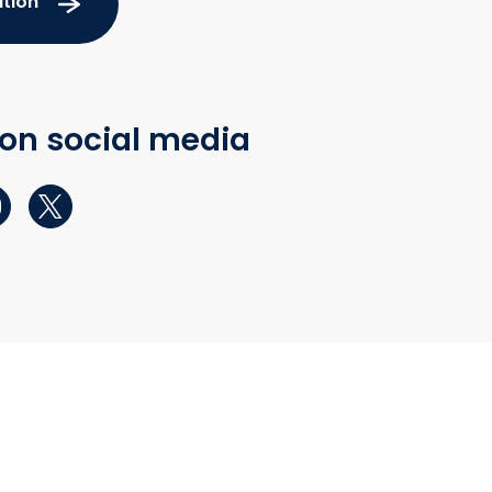
tion
 on social media