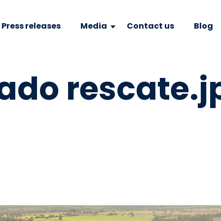
Press releases
Media
Contact us
Blog
do rescate.j