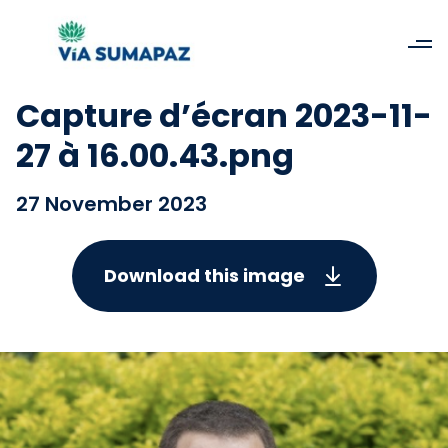
Capture d’écran 2023-11-
27 à 16.00.43.png
27 November 2023
Download this image