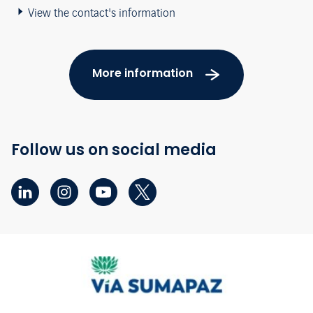
View the contact's information
More information
Follow us on social media