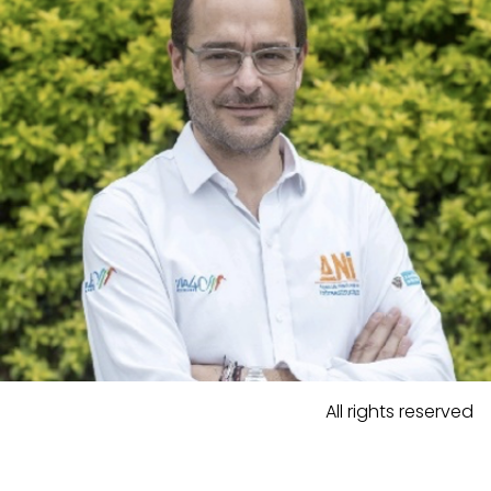
All rights reserved