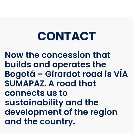
CONTACT
Now the concession that
builds and operates the
Bogotá – Girardot road is VÍA
SUMAPAZ. A road that
connects us to
sustainability and the
development of the region
and the country.