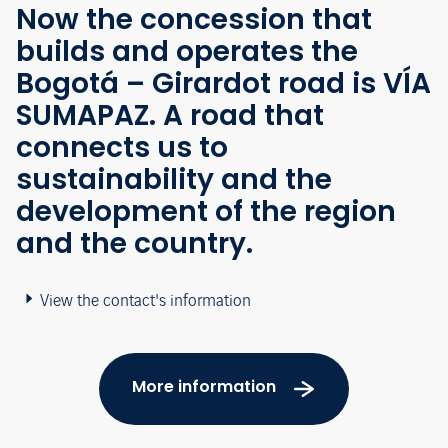
Now the concession that
builds and operates the
Bogotá – Girardot road is VÍA
SUMAPAZ. A road that
connects us to
sustainability and the
development of the region
and the country.
View the contact's information
More information