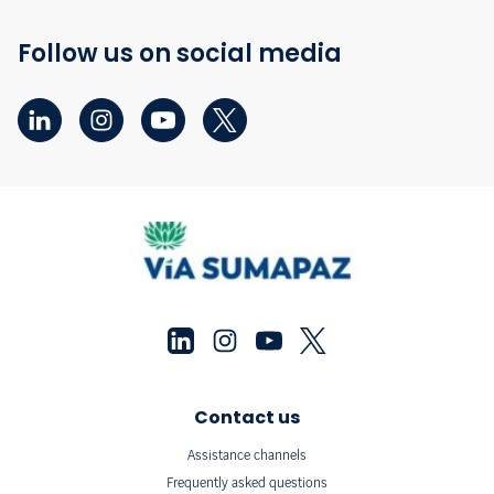
Follow us on social media
Contact us
Assistance channels
Frequently asked questions