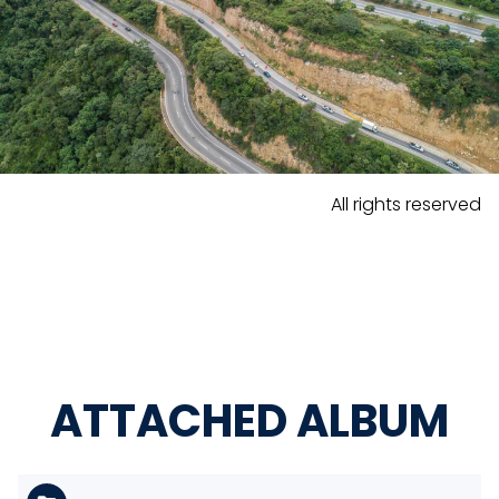
All rights reserved
ATTACHED ALBUM