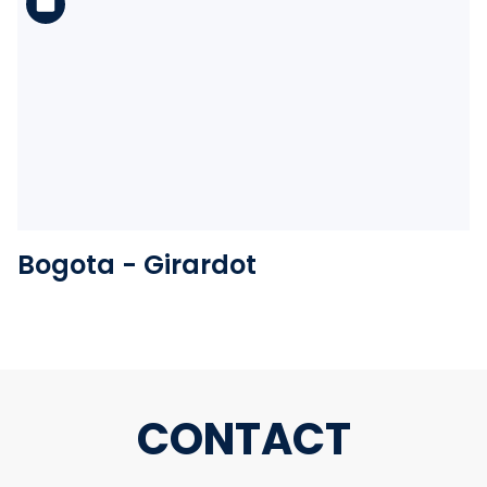
See the folder
Bogota - Girardot
CONTACT