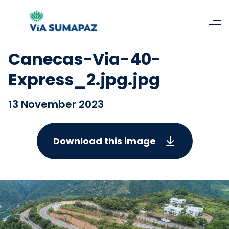
Canecas-Via-40-
Express_2.jpg.jpg
13 November 2023
Download this image