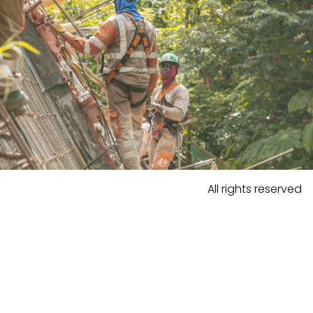
All rights reserved