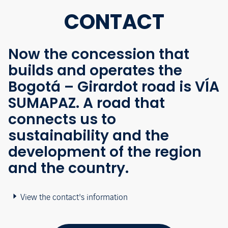
CONTACT
Now the concession that
builds and operates the
Bogotá – Girardot road is VÍA
SUMAPAZ. A road that
connects us to
sustainability and the
development of the region
and the country.
View the contact's information