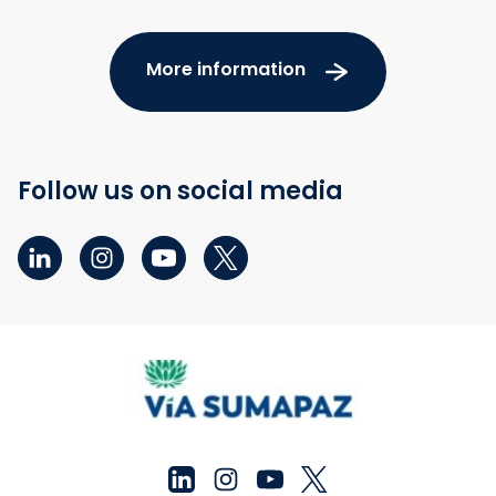
More information
Follow us on social media