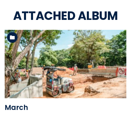
ATTACHED ALBUM
See the folder
March