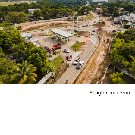
All rights reserved