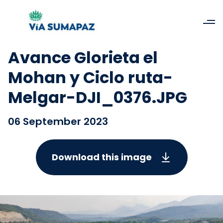
Avance Glorieta el
Mohan y Ciclo ruta-
Melgar-DJI_0376.JPG
06 September 2023
Download this image