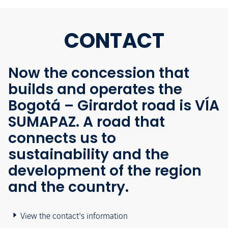
CONTACT
Now the concession that
builds and operates the
Bogotá – Girardot road is VÍA
SUMAPAZ. A road that
connects us to
sustainability and the
development of the region
and the country.
View the contact's information