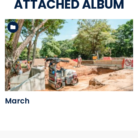
ATTACHED ALBUM
See the folder
March