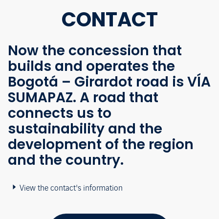
CONTACT
Now the concession that
builds and operates the
Bogotá – Girardot road is VÍA
SUMAPAZ. A road that
connects us to
sustainability and the
development of the region
and the country.
View the contact's information