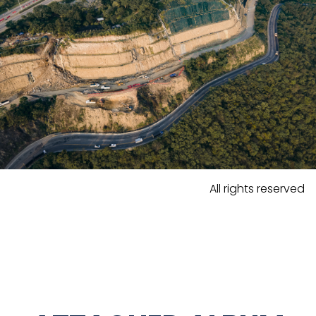
All rights reserved