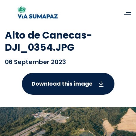
Alto de Canecas-
DJI_0354.JPG
06 September 2023
Download this image