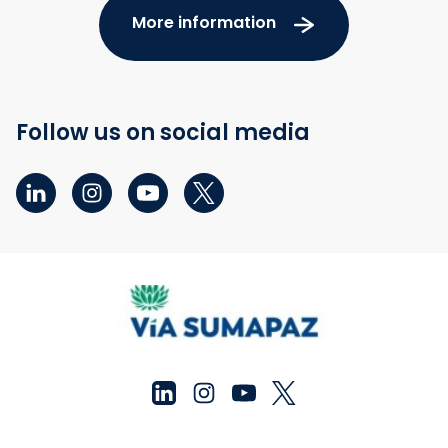
More information
Follow us on social media