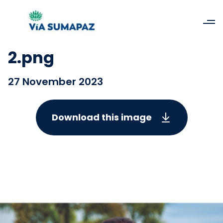
2.png
27 November 2023
Download this image