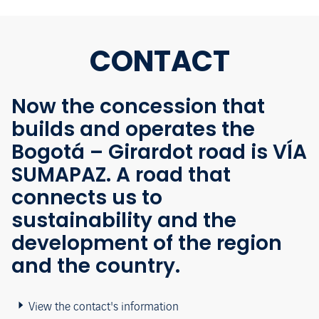
CONTACT
Now the concession that
builds and operates the
Bogotá – Girardot road is VÍA
SUMAPAZ. A road that
connects us to
sustainability and the
development of the region
and the country.
View the contact's information