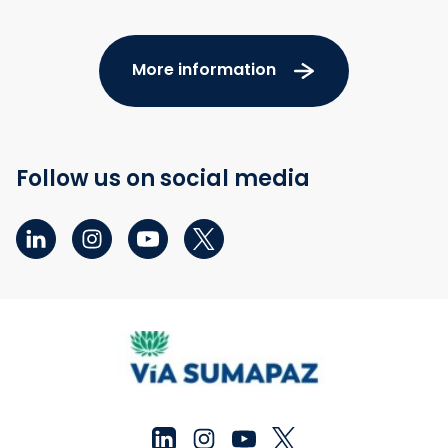
More information
Follow us on social media