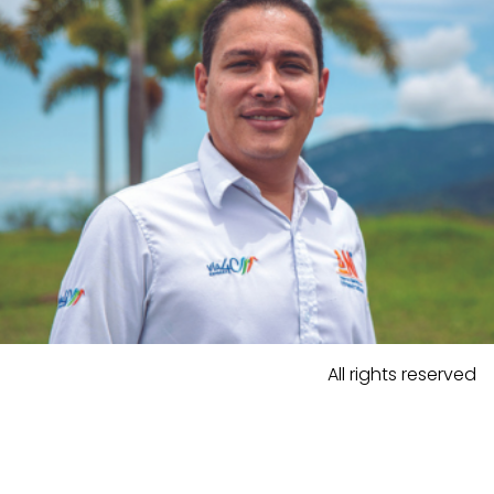
All rights reserved