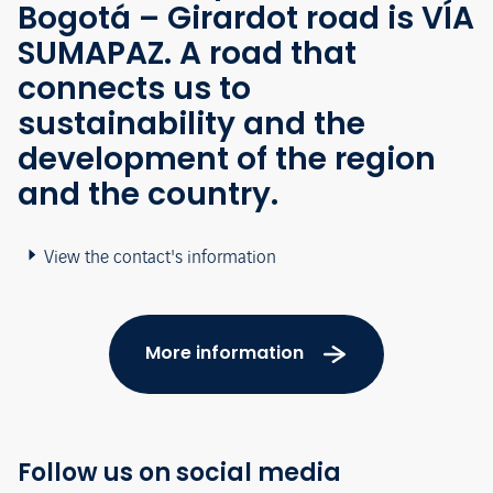
Bogotá – Girardot road is VÍA
SUMAPAZ. A road that
connects us to
sustainability and the
development of the region
and the country.
View the contact's information
More information
Follow us on social media