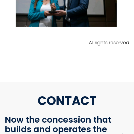
All rights reserved
CONTACT
Now the concession that
builds and operates the