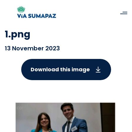
1.png
13 November 2023
Download this image