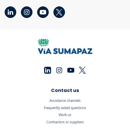
Contact us
Assistance channels
Frequently asked questions
Work us
Contractors or suppliers